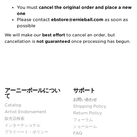
You must
cancel the original order and place a new
one
Please contact
ebstore@ernieball.com
as soon as
possible
We will make our
best effort
to cancel an order, but
cancellation is
not guaranteed
once processing has begun.
アーニーボールについ
サポート
て
お問い合わせ
Catalog
Shipping Policy
Artist Endorsement
Return Policy
販売店検索
フォーラム
インターナショナル
ショールーム
プライベート・ポリシー
FAQ