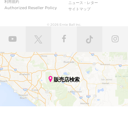
利用規約
ニュース・レター
Authorized Reseller Policy
サイトマップ
© 2026 Ernie Ball Inc.
販売店検索