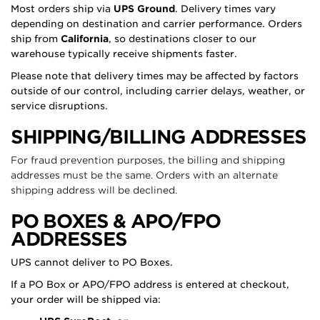
Most orders ship via
UPS Ground
. Delivery times vary
depending on destination and carrier performance. Orders
ship from
California
, so destinations closer to our
warehouse typically receive shipments faster.
Please note that delivery times may be affected by factors
outside of our control, including carrier delays, weather, or
service disruptions.
SHIPPING/BILLING ADDRESSES
For fraud prevention purposes, the billing and shipping
addresses must be the same. Orders with an alternate
shipping address will be declined.
PO BOXES & APO/FPO
ADDRESSES
UPS cannot deliver to PO Boxes.
If a PO Box or APO/FPO address is entered at checkout,
your order will be shipped via: