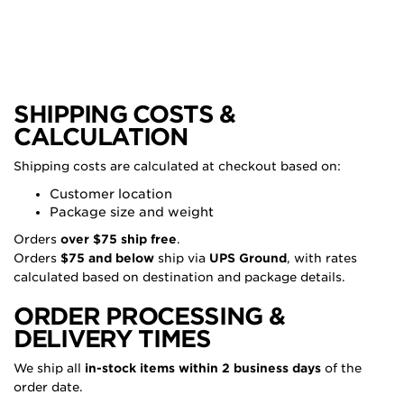
SHIPPING COSTS &
CALCULATION
Shipping costs are calculated at checkout based on:
Customer location
Package size and weight
Orders
over $75 ship free
.
Orders
$75 and below
ship via
UPS Ground
, with rates
calculated based on destination and package details.
ORDER PROCESSING &
DELIVERY TIMES
We ship all
in-stock items within 2 business days
of the
order date.