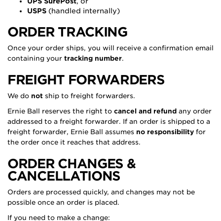
UPS SurePost
, or
USPS
(handled internally)
ORDER TRACKING
Once your order ships, you will receive a confirmation email
containing your
tracking number
.
FREIGHT FORWARDERS
We do
not
ship to freight forwarders.
Ernie Ball reserves the right to
cancel and refund
any order
addressed to a freight forwarder. If an order is shipped to a
freight forwarder, Ernie Ball assumes
no responsibility
for
the order once it reaches that address.
ORDER CHANGES &
CANCELLATIONS
Orders are processed quickly, and changes may not be
possible once an order is placed.
If you need to make a change: