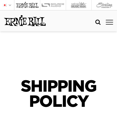
SHIPPING
POLICY