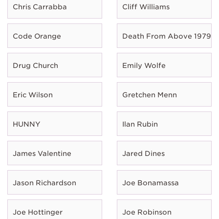
Chris Carrabba
Cliff Williams
Code Orange
Death From Above 1979
Drug Church
Emily Wolfe
Eric Wilson
Gretchen Menn
HUNNY
Ilan Rubin
James Valentine
Jared Dines
Jason Richardson
Joe Bonamassa
Joe Hottinger
Joe Robinson