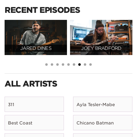
RECENT EPISODES
JARED DINES
JOEY BRADFORD
ALL ARTISTS
311
Ayla Tesler-Mabe
Best Coast
Chicano Batman