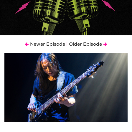
Newer Episode
Older Episode
|