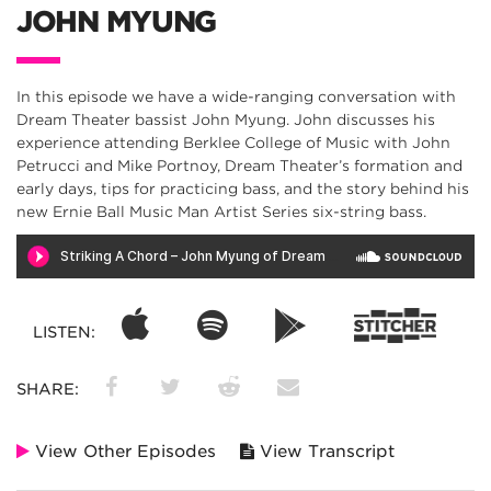
JOHN MYUNG
In this episode we have a wide-ranging conversation with
Dream Theater bassist John Myung. John discusses his
experience attending Berklee College of Music with John
Petrucci and Mike Portnoy, Dream Theater’s formation and
early days, tips for practicing bass, and the story behind his
new Ernie Ball Music Man Artist Series six-string bass.
LISTEN:
SHARE:
View Other Episodes
View Transcript