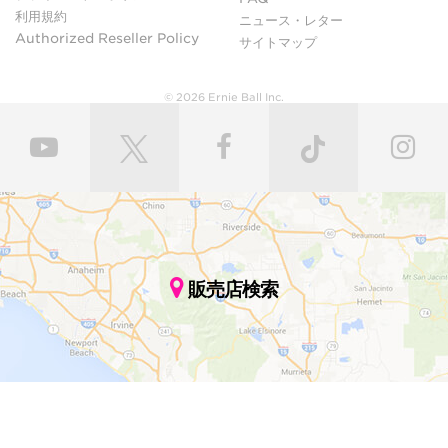
利用規約
ニュース・レター
Authorized Reseller Policy
サイトマップ
© 2026 Ernie Ball Inc.
販売店検索