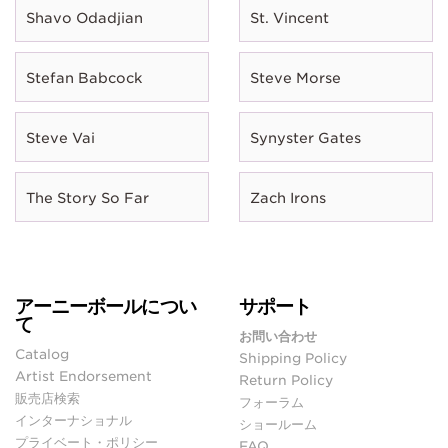
Shavo Odadjian
St. Vincent
Stefan Babcock
Steve Morse
Steve Vai
Synyster Gates
The Story So Far
Zach Irons
アーニーボールについ
サポート
て
お問い合わせ
Catalog
Shipping Policy
Artist Endorsement
Return Policy
販売店検索
フォーラム
インターナショナル
ショールーム
プライベート・ポリシー
FAQ