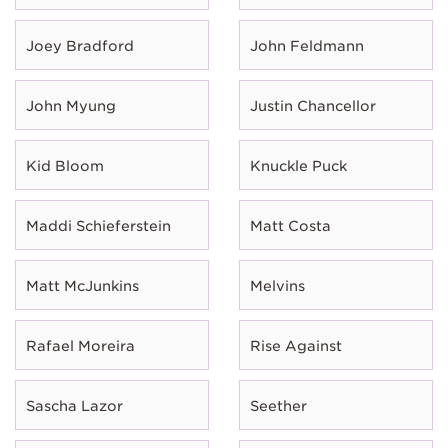
Joey Bradford
John Feldmann
John Myung
Justin Chancellor
Kid Bloom
Knuckle Puck
Maddi Schieferstein
Matt Costa
Matt McJunkins
Melvins
Rafael Moreira
Rise Against
Sascha Lazor
Seether