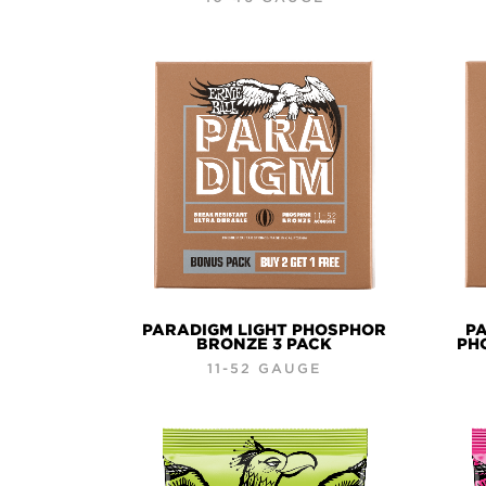
PARADIGM LIGHT PHOSPHOR
PA
BRONZE 3 PACK
PH
11-52 GAUGE