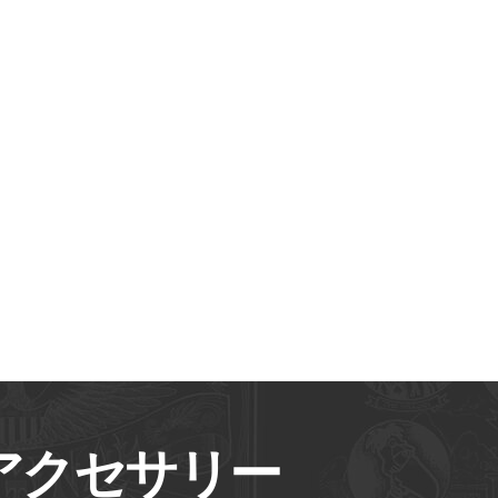
アクセサリー