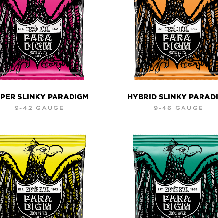
PER SLINKY PARADIGM
HYBRID SLINKY PARAD
9-42 GAUGE
9-46 GAUGE