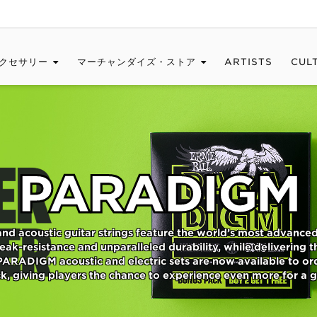
クセサリー
マーチャンダイズ・ストア
ARTISTS
CUL
PARADIGM
and acoustic guitar strings feature the world’s most advanc
ak-resistance and unparalleled durability, while delivering the
PARADIGM acoustic and electric sets are now available to or
, giving players the chance to experience even more for a g