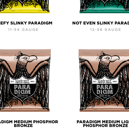
EFY SLINKY PARADIGM
NOT EVEN SLINKY PARA
11-54 GAUGE
12-56 GAUGE
ADIGM MEDIUM PHOSPHOR
PARADIGM MEDIUM LI
BRONZE
PHOSPHOR BRONZE