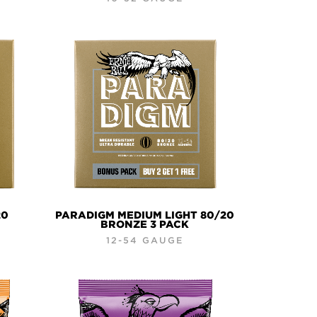
20
PARADIGM MEDIUM LIGHT 80/20
BRONZE 3 PACK
12-54 GAUGE