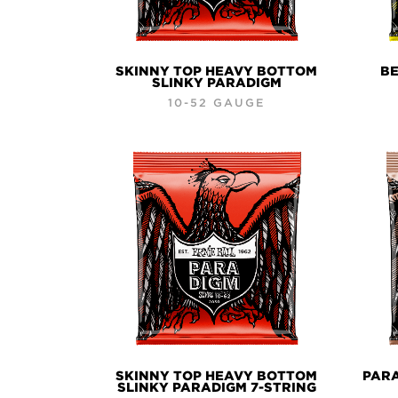
SKINNY TOP HEAVY BOTTOM
BE
SLINKY PARADIGM
10-52 GAUGE
SKINNY TOP HEAVY BOTTOM
PAR
SLINKY PARADIGM 7-STRING