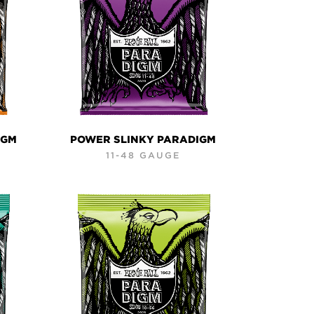
IGM
POWER SLINKY PARADIGM
11-48 GAUGE