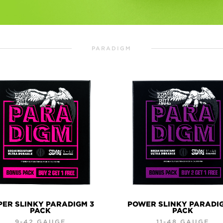
PARADIGM
PER SLINKY PARADIGM 3
POWER SLINKY PARADI
PACK
PACK
9-42 GAUGE
11-48 GAUGE