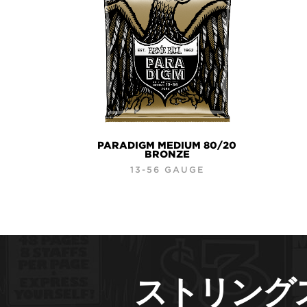
PARADIGM MEDIUM 80/20
BRONZE
13-56 GAUGE
ストリング