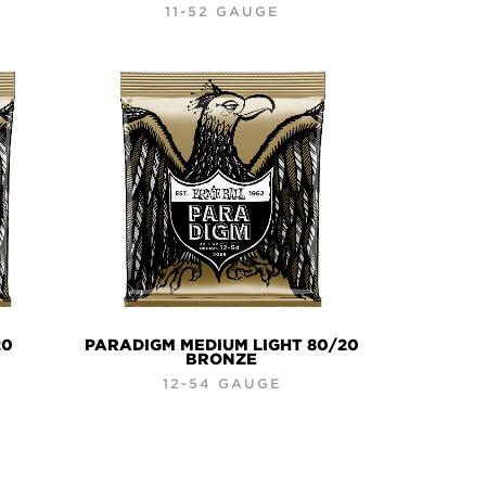
11-52 GAUGE
20
PARADIGM MEDIUM LIGHT 80/20
BRONZE
12-54 GAUGE