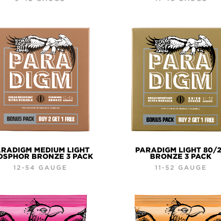
RADIGM MEDIUM LIGHT
PARADIGM LIGHT 80/
OSPHOR BRONZE 3 PACK
BRONZE 3 PACK
12-54 GAUGE
11-52 GAUGE