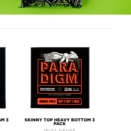
GM 3
SKINNY TOP HEAVY BOTTOM 3
PACK
10-52 GAUGE