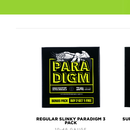
PRODUCTS
REGULAR SLINKY PARADIGM 3
SU
PACK
10-46 GAUGE