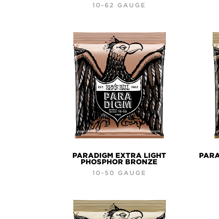
10-62 GAUGE
PARADIGM EXTRA LIGHT
PARA
PHOSPHOR BRONZE
10-50 GAUGE