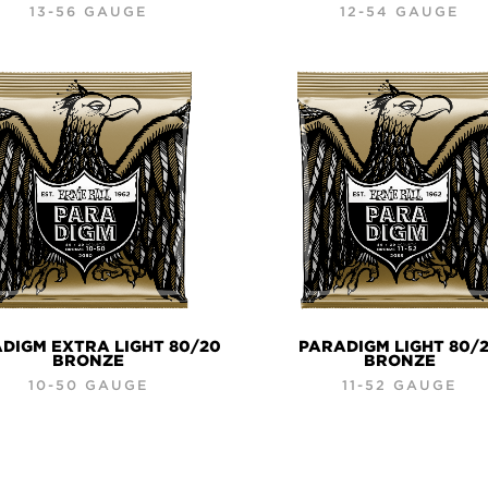
13-56 GAUGE
12-54 GAUGE
DIGM EXTRA LIGHT 80/20
PARADIGM LIGHT 80/
BRONZE
BRONZE
10-50 GAUGE
11-52 GAUGE