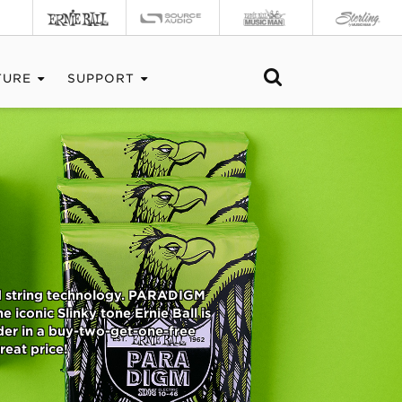
TURE
SUPPORT
ed string technology. PARADIGM
 iconic Slinky tone Ernie Ball is
der in a buy-two-get-one-free
reat price!