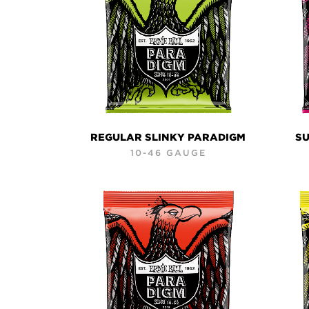
REGULAR SLINKY PARADIGM
SU
10-46 GAUGE