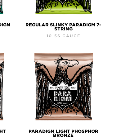
DIGM
REGULAR SLINKY PARADIGM 7-
STRING
10-56 GAUGE
GHT
PARADIGM LIGHT PHOSPHOR
BRONZE