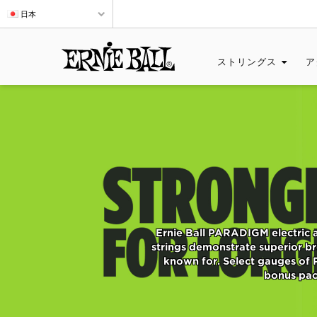
日本
ストリングス
ア
Ernie Ball PARADIGM electric 
strings demonstrate superior bre
known for. Select gauges of 
bonus pack