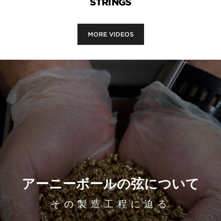
STRINGS
MORE VIDEOS
アーニーボールの弦について
その製造工程に迫る