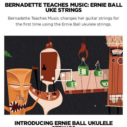
BERNADETTE TEACHES MUSIC: ERNIE BALL
UKE STRINGS
Bernadette Teaches Music changes her guitar strings for
the first time using the Ernie Ball ukulele strings.
INTRODUCING ERNIE BALL UKULELE