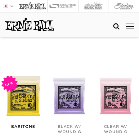
NEW
BARITONE
BLACK W/
CLEAR W/
WOUND G
WOUND G