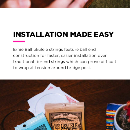
INSTALLATION MADE EASY
Ernie Ball ukulele strings feature ball end
construction for faster, easier installation over
traditional tie-end strings which can prove difficult
to wrap at tension around bridge post.