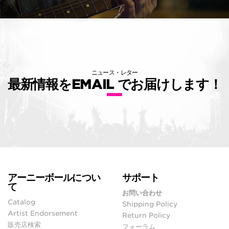
ニュース・レター
最新情報をEMAIL でお届けします！
アーニーボールについ
サポート
て
お問い合わせ
Catalog
Shipping Policy
Artist Endorsement
Return Policy
販売店検索
フォーラム