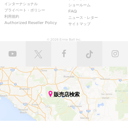
インターナショナル
ショールーム
プライベート・ポリシー
FAQ
利用規約
ニュース・レター
Authorized Reseller Policy
サイトマップ
© 2026 Ernie Ball Inc.
販売店検索