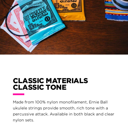
CLASSIC MATERIALS
CLASSIC TONE
Made from 100% nylon monofilament, Ernie Ball
ukulele strings provide smooth, rich tone with a
percussive attack. Available in both black and clear
nylon sets.