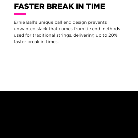
FASTER BREAK IN TIME
Ernie Ball's unique ball end design prevents
unwanted slack that comes from tie end methods
used for traditional strings, delivering up to 20%
faster break in times.