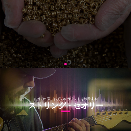
お好みの弦、お好みのサウンドを検索する
ストリング・セオリー