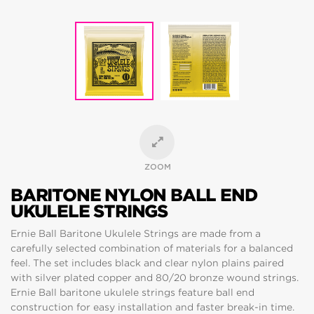
ZOOM
BARITONE NYLON BALL END
UKULELE STRINGS
Ernie Ball Baritone Ukulele Strings are made from a
carefully selected combination of materials for a balanced
feel. The set includes black and clear nylon plains paired
with silver plated copper and 80/20 bronze wound strings.
Ernie Ball baritone ukulele strings feature ball end
construction for easy installation and faster break-in time.