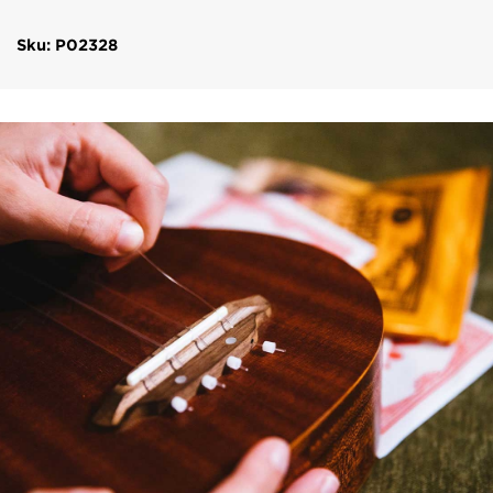
Sku: P02328