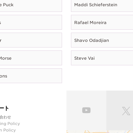
e Puck
Maddi Schieferstein
s
Rafael Moreira
r
Shavo Odadjian
Morse
Steve Vai
rons
ート
合わせ
ing Policy
n Policy