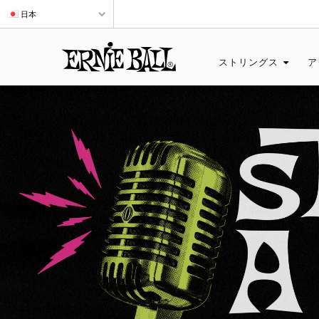
日本
ストリングス
ア