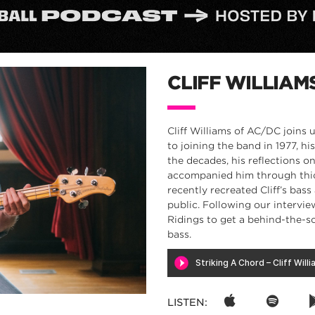
CLIFF WILLIAM
Cliff Williams of AC/DC joins 
to joining the band in 1977, 
the decades, his reflections 
accompanied him through thick
recently recreated Cliff’s bass
public. Following our intervie
Ridings to get a behind-the-sc
bass.
LISTEN: