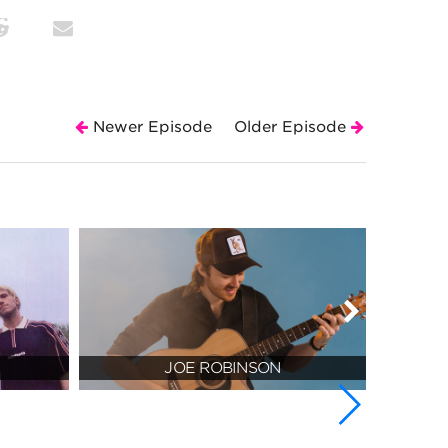
Newer Episode
Older Episode
JOE ROBINSON