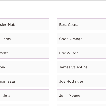
esler-Mabe
Best Coast
illiams
Code Orange
Wolfe
Eric Wilson
bin
James Valentine
onamassa
Joe Hottinger
Feldmann
John Myung