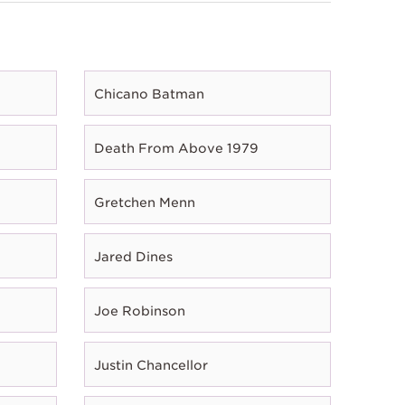
Chicano Batman
Death From Above 1979
Gretchen Menn
Jared Dines
Joe Robinson
Justin Chancellor