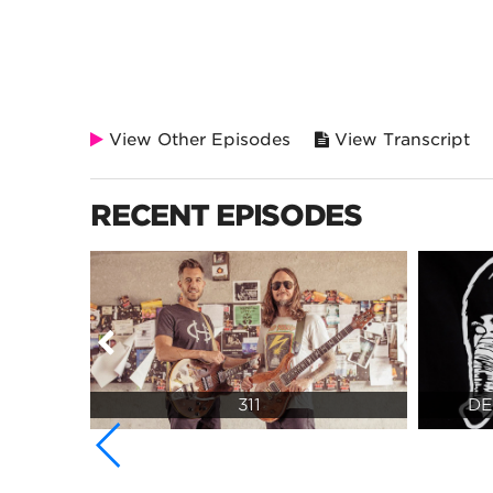
View Other Episodes
View Transcript
RECENT EPISODES
311
DE