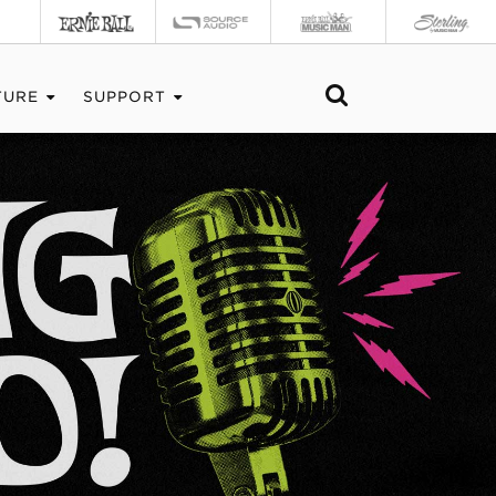
TURE
SUPPORT