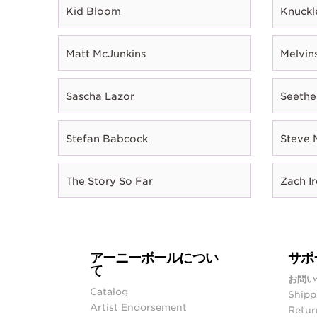
Kid Bloom
Knuckl
Matt McJunkins
Melvin
Sascha Lazor
Seethe
Stefan Babcock
Steve 
The Story So Far
Zach I
アーニーボールについ
サポ
て
お問い
Catalog
Shipp
Artist Endorsement
Retur