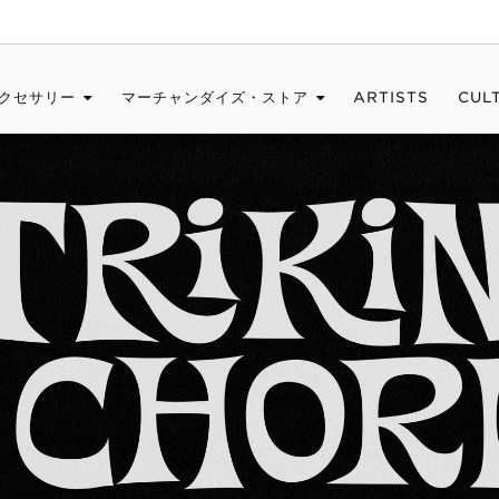
クセサリー
マーチャンダイズ・ストア
ARTISTS
CUL