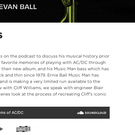
S
us on the podcast to discuss his musical history prior
his favorite memories of playing with AC/DC through
on their new album, and his Music Man bass which has
 and thin since 1979. Ernie Ball Music Man has
 and is making a very limited run available to the
w with Cliff Williams, we speak with engineer Blair
enes look at the process of recreating Cliff’s iconic