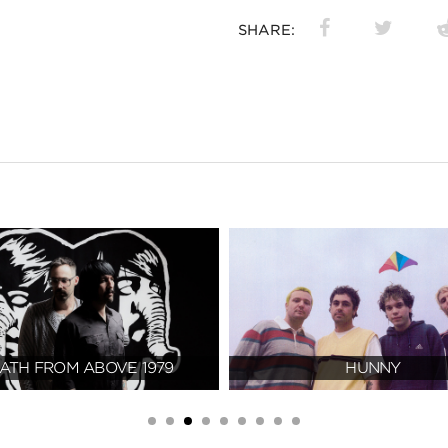
SHARE:
ATH FROM ABOVE 1979
HUNNY