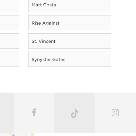
Matt Costa
Rise Against
St. Vincent
Synyster Gates