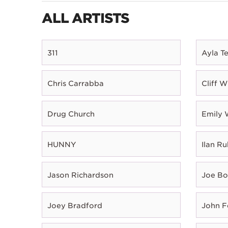
ALL ARTISTS
311
Ayla T
Chris Carrabba
Cliff W
Drug Church
Emily 
HUNNY
Ilan Ru
Jason Richardson
Joe B
Joey Bradford
John 