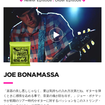
Newer Episode
Older Episode
|
JOE BONAMASSA
「楽器の良し悪しじゃなく、要は気持ちの入れ方次第だね。ギターを弾
くときに感情を込める事で、音楽の魂が顔を出す。」ジョー・ボナマッ
サが初期のツアー時代やギターに対するパッションをこのストリング・