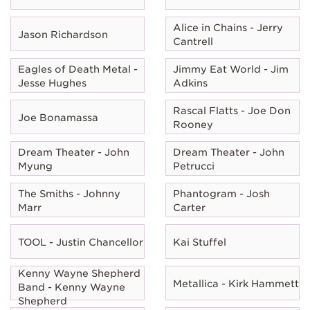
Alice in Chains - Jerry
Jason Richardson
Cantrell
Eagles of Death Metal -
Jimmy Eat World - Jim
Jesse Hughes
Adkins
Rascal Flatts - Joe Don
Joe Bonamassa
Rooney
Dream Theater - John
Dream Theater - John
Myung
Petrucci
The Smiths - Johnny
Phantogram - Josh
Marr
Carter
TOOL - Justin Chancellor
Kai Stuffel
Kenny Wayne Shepherd
Metallica - Kirk Hammett
Band - Kenny Wayne
Shepherd