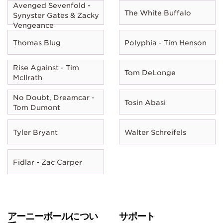
Avenged Sevenfold -
The White Buffalo
Synyster Gates & Zacky
Vengeance
Thomas Blug
Polyphia - Tim Henson
Rise Against - Tim
Tom DeLonge
McIlrath
No Doubt, Dreamcar -
Tosin Abasi
Tom Dumont
Tyler Bryant
Walter Schreifels
Fidlar - Zac Carper
アーニーボールについ
サポート