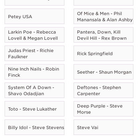
Of Mice & Men - Phil
Petey USA
Manansala & Alan Ashby
Larkin Poe - Rebecca
Pantera, Down, Kill
Lovell & Megan Lovell
Devil Hill - Rex Brown
Judas Priest - Richie
Rick Springfield
Faulkner
Nine Inch Nails - Robin
Seether - Shaun Morgan
Finck
System Of A Down -
Deftones - Stephen
Shavo Odadjian
Carpenter
Deep Purple - Steve
Toto - Steve Lukather
Morse
Billy Idol - Steve Stevens
Steve Vai