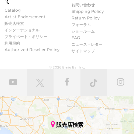
て
お問い合わせ
Catalog
Shipping Policy
Artist Endorsement
Return Policy
販売店検索
フォーラム
インターナショナル
ショールーム
プライベート・ポリシー
FAQ
利用規約
ニュース・レター
Authorized Reseller Policy
サイトマップ
© 2026 Ernie Ball Inc.
販売店検索