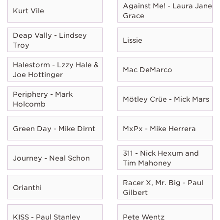
Against Me! - Laura Jane
Kurt Vile
Grace
Deap Vally - Lindsey
Lissie
Troy
Halestorm - Lzzy Hale &
Mac DeMarco
Joe Hottinger
Periphery - Mark
Mötley Crüe - Mick Mars
Holcomb
Green Day - Mike Dirnt
MxPx - Mike Herrera
311 - Nick Hexum and
Journey - Neal Schon
Tim Mahoney
Racer X, Mr. Big - Paul
Orianthi
Gilbert
KISS - Paul Stanley
Pete Wentz