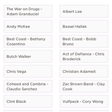
The War on Drugs -
Albert Lee
Adam Granduciel
Andy McKee
Bassel Hallak
Best Coast - Bethany
Best Coast - Bobb
Cosentino
Bruno
Act of Defiance - Chris
Butch Walker
Broderick
Chris Vega
Christian Adameit
Coheed and Cambria -
Zac Brown Band - Clay
Claudio Sanchez
Cook
Clint Black
Vulfpeck - Cory Wong