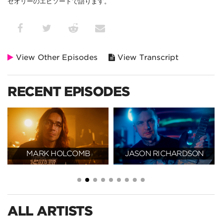
セオリーのエピソードで語ります。
View Other Episodes
View Transcript
RECENT EPISODES
MARK HOLCOMB
JASON RICHARDSON
ALL ARTISTS