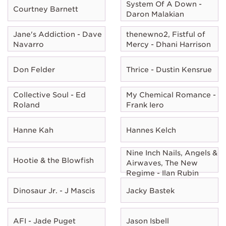
System Of A Down -
Courtney Barnett
Daron Malakian
Jane's Addiction - Dave
thenewno2, Fistful of
Navarro
Mercy - Dhani Harrison
Don Felder
Thrice - Dustin Kensrue
Collective Soul - Ed
My Chemical Romance -
Roland
Frank Iero
Hanne Kah
Hannes Kelch
Nine Inch Nails, Angels &
Hootie & the Blowfish
Airwaves, The New
Regime - Ilan Rubin
Dinosaur Jr. - J Mascis
Jacky Bastek
AFI - Jade Puget
Jason Isbell