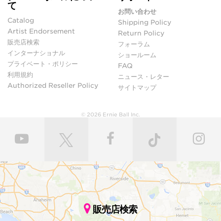
て
お問い合わせ
Catalog
Shipping Policy
Artist Endorsement
Return Policy
販売店検索
フォーラム
インターナショナル
ショールーム
プライベート・ポリシー
FAQ
利用規約
ニュース・レター
Authorized Reseller Policy
サイトマップ
© 2026 Ernie Ball Inc.
販売店検索