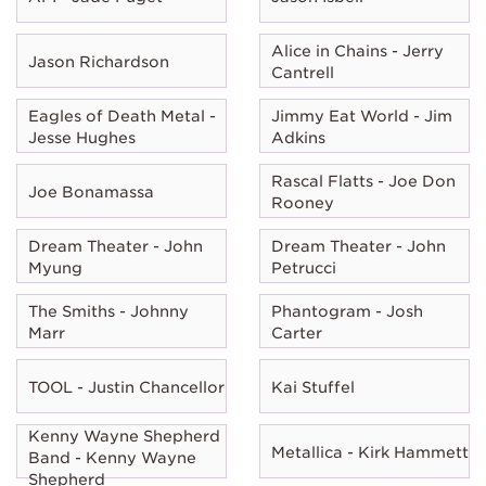
Alice in Chains - Jerry
Jason Richardson
Cantrell
Eagles of Death Metal -
Jimmy Eat World - Jim
Jesse Hughes
Adkins
Rascal Flatts - Joe Don
Joe Bonamassa
Rooney
Dream Theater - John
Dream Theater - John
Myung
Petrucci
The Smiths - Johnny
Phantogram - Josh
Marr
Carter
TOOL - Justin Chancellor
Kai Stuffel
Kenny Wayne Shepherd
Metallica - Kirk Hammett
Band - Kenny Wayne
Shepherd