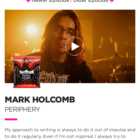
Newer Episode
Older Episode
|
MARK HOLCOMB
PERIPHERY
My approach to writing is always to do it out of impulse and
to do it regularly. Even if I'm not inspired, I always try to