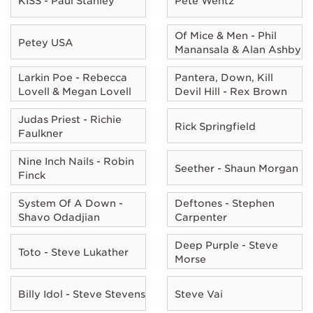
KISS - Paul Stanley
Pete Wentz
Of Mice & Men - Phil
Petey USA
Manansala & Alan Ashby
Larkin Poe - Rebecca
Pantera, Down, Kill
Lovell & Megan Lovell
Devil Hill - Rex Brown
Judas Priest - Richie
Rick Springfield
Faulkner
Nine Inch Nails - Robin
Seether - Shaun Morgan
Finck
System Of A Down -
Deftones - Stephen
Shavo Odadjian
Carpenter
Deep Purple - Steve
Toto - Steve Lukather
Morse
Billy Idol - Steve Stevens
Steve Vai