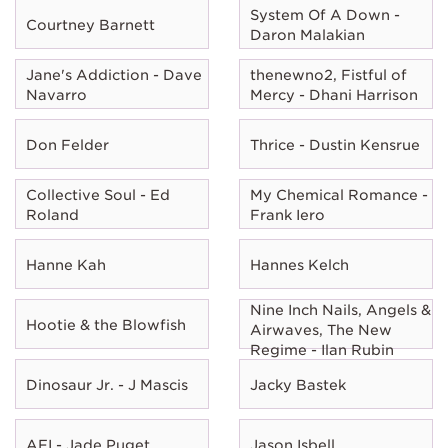
System Of A Down -
Courtney Barnett
Daron Malakian
Jane's Addiction - Dave
thenewno2, Fistful of
Navarro
Mercy - Dhani Harrison
Don Felder
Thrice - Dustin Kensrue
Collective Soul - Ed
My Chemical Romance -
Roland
Frank Iero
Hanne Kah
Hannes Kelch
Nine Inch Nails, Angels &
Hootie & the Blowfish
Airwaves, The New
Regime - Ilan Rubin
Dinosaur Jr. - J Mascis
Jacky Bastek
AFI - Jade Puget
Jason Isbell