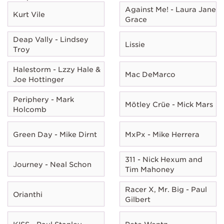
Against Me! - Laura Jane
Kurt Vile
Grace
Deap Vally - Lindsey
Lissie
Troy
Halestorm - Lzzy Hale &
Mac DeMarco
Joe Hottinger
Periphery - Mark
Mötley Crüe - Mick Mars
Holcomb
Green Day - Mike Dirnt
MxPx - Mike Herrera
311 - Nick Hexum and
Journey - Neal Schon
Tim Mahoney
Racer X, Mr. Big - Paul
Orianthi
Gilbert