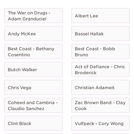
The War on Drugs -
Albert Lee
Adam Granduciel
Andy McKee
Bassel Hallak
Best Coast - Bethany
Best Coast - Bobb
Cosentino
Bruno
Act of Defiance - Chris
Butch Walker
Broderick
Chris Vega
Christian Adameit
Coheed and Cambria -
Zac Brown Band - Clay
Claudio Sanchez
Cook
Clint Black
Vulfpeck - Cory Wong