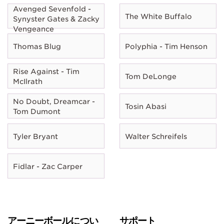
Avenged Sevenfold -
The White Buffalo
Synyster Gates & Zacky
Vengeance
Thomas Blug
Polyphia - Tim Henson
Rise Against - Tim
Tom DeLonge
McIlrath
No Doubt, Dreamcar -
Tosin Abasi
Tom Dumont
Tyler Bryant
Walter Schreifels
Fidlar - Zac Carper
アーニーボールについ
サポート