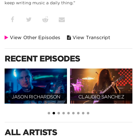
keep writing music a daily thing."
View Other Episodes
View Transcript
RECENT EPISODES
JASON RICHARDSON
CLAUDIO SANCHEZ
ALL ARTISTS